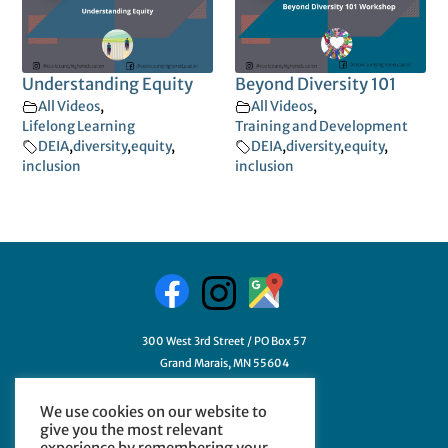
Understanding Equity
Beyond Diversity 101
All Videos
,
All Videos
,
Lifelong Learning
Training and Development
DEIA
,
diversity
,
equity
,
DEIA
,
diversity
,
equity
,
inclusion
inclusion
300 West 3rd Street / PO Box 57
Grand Marais, MN 55604
218-387-3411
We use cookies on our website to
GetHelp@myCCHE.org
give you the most relevant