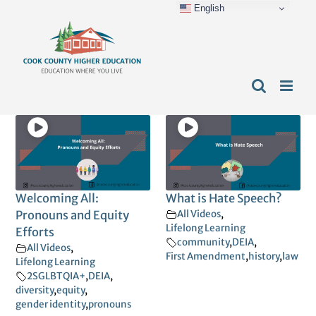
English
Skip
content
to
content
Welcoming All:
What is Hate Speech?
Pronouns and Equity
All Videos
,
Lifelong Learning
Efforts
community
,
DEIA
,
All Videos
,
First Amendment
,
history
,
law
Lifelong Learning
2SGLBTQIA+
,
DEIA
,
diversity
,
equity
,
gender identity
,
pronouns