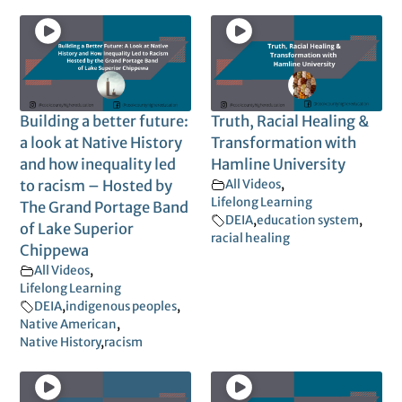
Building a better future:
Truth, Racial Healing &
a look at Native History
Transformation with
and how inequality led
Hamline University
to racism – Hosted by
All Videos
,
Lifelong Learning
The Grand Portage Band
DEIA
,
education system
,
of Lake Superior
racial healing
Chippewa
All Videos
,
Lifelong Learning
DEIA
,
indigenous peoples
,
Native American
,
Native History
,
racism