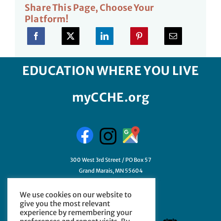
Share This Page, Choose Your
Platform!
EDUCATION WHERE YOU LIVE
myCCHE.org
300 West 3rd Street / PO Box 57
Grand Marais, MN 55604
218-387-3411
We use cookies on our website to
GetHelp@myCCHE.org
give you the most relevant
experience by remembering your