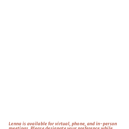
Lenna is available for virtual, phone, and in-person
meetings. Please designate your preference while