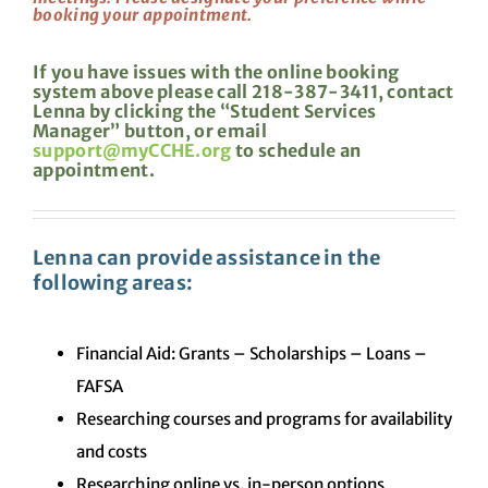
booking your appointment.
If you have issues with the online booking
system above please call 218-387-3411, contact
Lenna by clicking the “Student Services
Manager” button, or email
support@myCCHE.org
to schedule an
appointment.
Lenna can provide assistance in the
following areas:
Financial Aid: Grants – Scholarships – Loans –
FAFSA
Researching courses and programs for availability
and costs
Researching online vs. in-person options