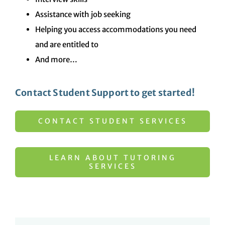
Assistance with job seeking
Helping you access accommodations you need
and are entitled to
And more…
Contact Student Support to get started!
CONTACT STUDENT SERVICES
LEARN ABOUT TUTORING
SERVICES