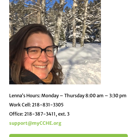
Lenna’s Hours: Monday – Thursday 8:00 am – 3:30 pm
Work Cell: 218-831-3305
Office: 218-387-3411, ext. 3
support@myCCHE.org