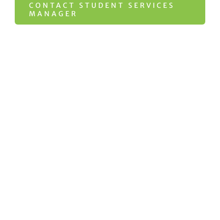
CONTACT STUDENT SERVICES
MANAGER