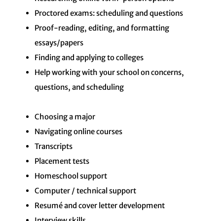
Proctored exams: scheduling and questions
Proof-reading, editing, and formatting
essays/papers
Finding and applying to colleges
Help working with your school on concerns,
questions, and scheduling
Choosing a major
Navigating online courses
Transcripts
Placement tests
Homeschool support
Computer / technical support
Resumé and cover letter development
Interview skills