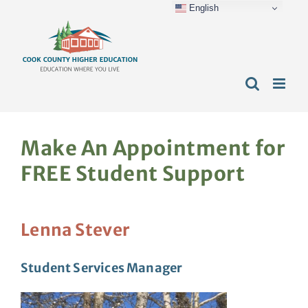
English
Skip
content
to
content
Make An Appointment for
FREE Student Support
Lenna Stever
Student Services Manager