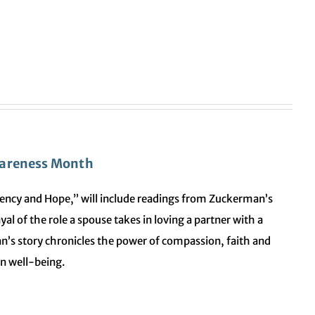
wareness Month
iliency and Hope,” will include readings from Zuckerman’s
al of the role a spouse takes in loving a partner with a
n’s story chronicles the power of compassion, faith and
wn well-being.