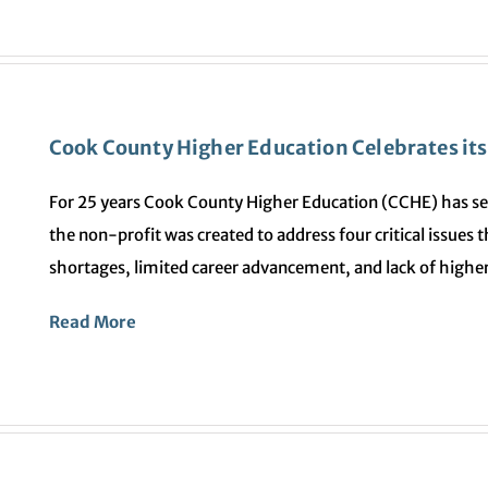
Cook County Higher Education Celebrates its 
For 25 years Cook County Higher Education (CCHE) has se
the non-profit was created to address four critical issues
shortages, limited career advancement, and lack of higher
Read More