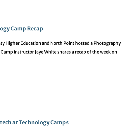
logy Camp Recap
ty Higher Education and North Point hosted a Photography
Camp instructor Jaye White shares a recap of the week on
 tech at Technology Camps