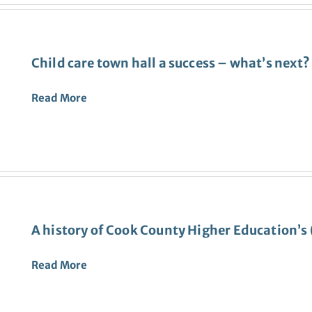
Child care town hall a success – what’s next?
Read
More
A history of Cook County Higher Education’
Read More