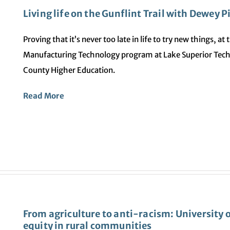
Living life on the Gunflint Trail with Dewey 
Proving that it’s never too late in life to try new things, a
Manufacturing Technology program at Lake Superior Tech
County Higher Education.
Read More
From agriculture to anti-racism: University 
equity in rural communities