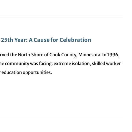
25th Year: A Cause for Celebration
rved the North Shore of Cook County, Minnesota. In 1996,
 the community was facing: extreme isolation, skilled worker
 education opportunities.