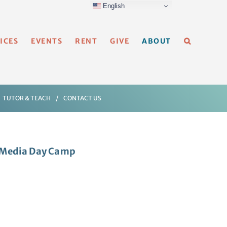
English
ICES
EVENTS
RENT
GIVE
ABOUT
TUTOR & TEACH
CONTACT US
i-Media Day Camp