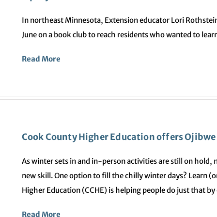
In northeast Minnesota, Extension educator Lori Rothstei
June on a book club to reach residents who wanted to learn
Read More
Cook County Higher Education offers Ojibwe
As winter sets in and in-person activities are still on hold
new skill. One option to fill the chilly winter days? Learn
Higher Education (CCHE) is helping people do just that by
Read More