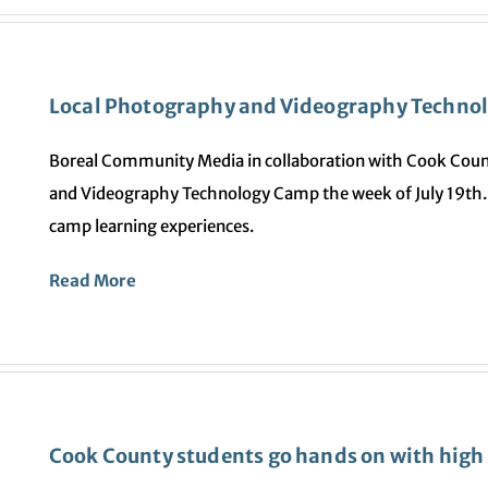
Local Photography and Videography Techno
Boreal Community Media in collaboration with Cook Coun
and Videography Technology Camp the week of July 19th. 
camp learning experiences.
Read More
Cook County students go hands on with high