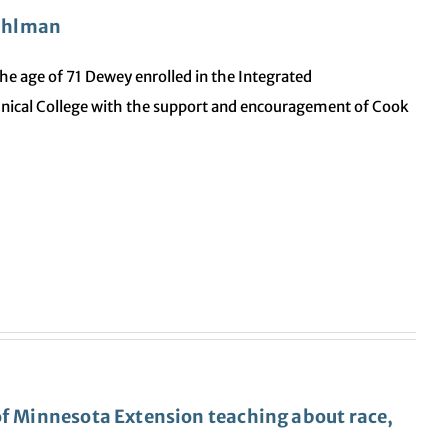
Pihlman
t the age of 71 Dewey enrolled in the Integrated
nical College with the support and encouragement of Cook
of Minnesota Extension teaching about race,