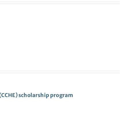
s (CCHE) scholarship program