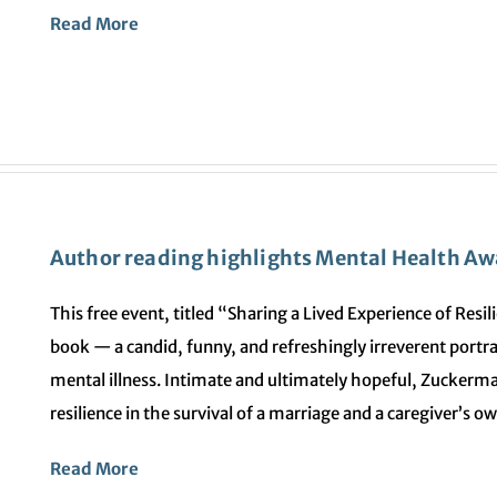
Read More
Author reading highlights Mental Health A
This free event, titled “Sharing a Lived Experience of Res
book — a candid, funny, and refreshingly irreverent portray
mental illness. Intimate and ultimately hopeful, Zuckerma
resilience in the survival of a marriage and a caregiver’s o
Read More