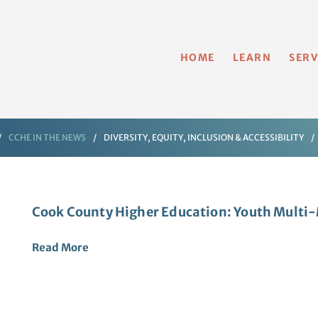
HOME
LEARN
SERV
CCHE IN THE NEWS
DIVERSITY, EQUITY, INCLUSION & ACCESSIBILITY
Cook County Higher Education: Youth Mult
Read
More