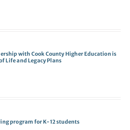
ership with Cook County Higher Education is
of Life and Legacy Plans
ing program for K-12 students