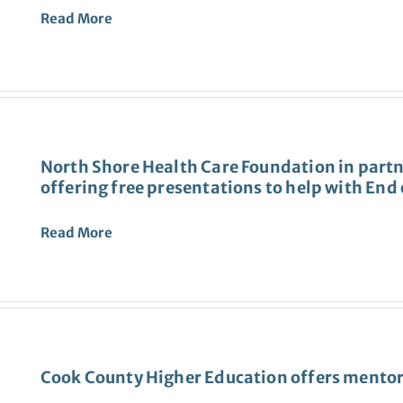
Read More
North Shore Health Care Foundation in partn
offering free presentations to help with End 
Read More
Cook County Higher Education offers mentor