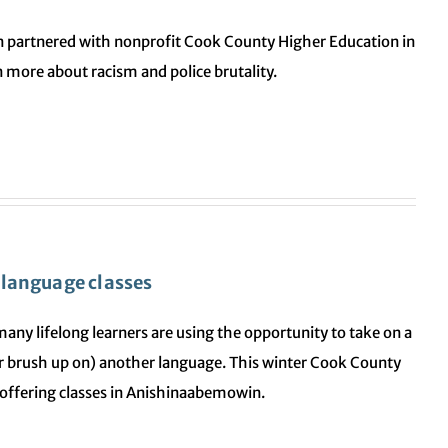
n partnered with nonprofit Cook County Higher Education in
 more about racism and police brutality.
 language classes
, many lifelong learners are using the opportunity to take on a
 (or brush up on) another language. This winter Cook County
 offering classes in Anishinaabemowin.