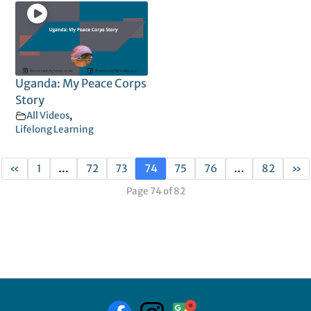
Uganda: My Peace Corps
Story
All Videos
,
Lifelong Learning
«
1
…
72
73
74
75
76
…
82
»
Page 74 of 82