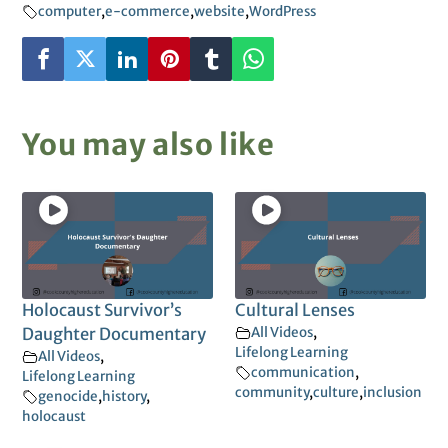
computer
,
e-commerce
,
website
,
WordPress
You may also like
Holocaust Survivor’s
Cultural Lenses
Daughter Documentary
All Videos
,
Lifelong Learning
All Videos
,
communication
,
Lifelong Learning
community
,
culture
,
inclusion
genocide
,
history
,
holocaust