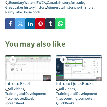
Boundary Waters
,
BWCA
,
Canada history
,
fur trade
,
Great Lakes history
,
history
,
Minnesota history
,
north shore
,
Rainy Lake House book
You may also like
Intro to Excel
Intro to QuickBooks
All Videos
,
All Videos
,
Training and Development
Training and Development
computer
,
Excel
,
accounting
,
computer
,
spreadsheet
QuickBooks