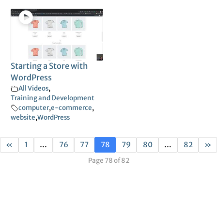
Starting a Store with
WordPress
All Videos
,
Training and Development
computer
,
e-commerce
,
website
,
WordPress
«
1
…
76
77
78
79
80
…
82
»
Page 78 of 82