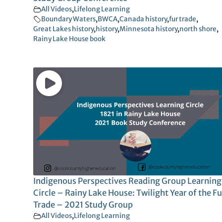
All Videos
,
Lifelong Learning
Boundary Waters
,
BWCA
,
Canada history
,
fur trade
,
Great Lakes history
,
history
,
Minnesota history
,
north shore
,
Rainy Lake House book
Indigenous Perspectives Reading Group Learning
Circle – Rainy Lake House: Twilight Year of the Fu
Trade – 2021 Study Group
All Videos
,
Lifelong Learning