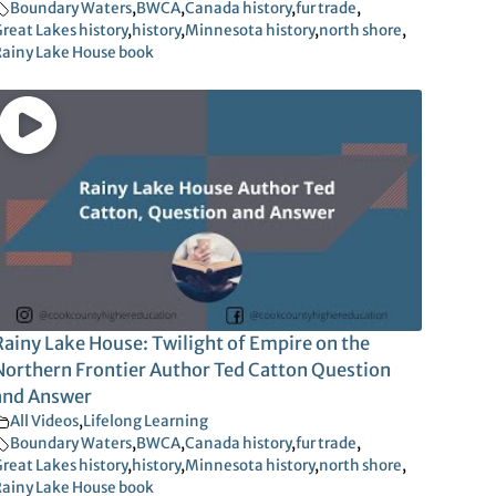
Boundary Waters
,
BWCA
,
Canada history
,
fur trade
,
reat Lakes history
,
history
,
Minnesota history
,
north shore
,
ainy Lake House book
Rainy Lake House: Twilight of Empire on the
Northern Frontier Author Ted Catton Question
and Answer
All Videos
,
Lifelong Learning
Boundary Waters
,
BWCA
,
Canada history
,
fur trade
,
reat Lakes history
,
history
,
Minnesota history
,
north shore
,
ainy Lake House book