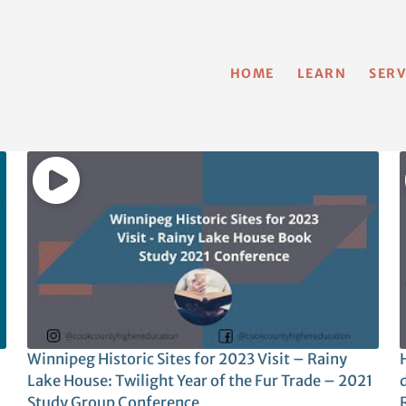
HOME
LEARN
SERV
Winnipeg Historic Sites for 2023 Visit – Rainy
H
Lake House: Twilight Year of the Fur Trade – 2021
Study Group Conference