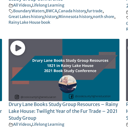
All Videos
,
Lifelong Learning
Boundary Waters
,
BWCA
,
Canada history
,
fur trade
,
Great Lakes history
,
history
,
Minnesota history
,
north shore
,
Rainy Lake House book
G
R
Drury Lane Books Study Group Resources – Rainy
r
Lake House: Twilight Year of the Fur Trade – 2021
Study Group
All Videos
,
Lifelong Learning