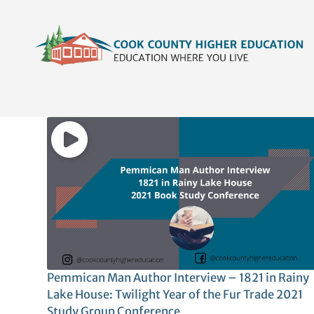
Skip
content
to
content
Pemmican Man Author Interview – 1821 in Rainy
Lake House: Twilight Year of the Fur Trade 2021
Study Group Conference