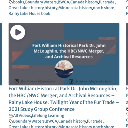
books
,
Boundary Waters
,
BWCA
,
Canada history
,
fur trade
,
Great Lakes history
,
history
,
Minnesota history
,
north shore
,
G
Rainy Lake House book
R
Fort William Historical Park Dr. John McLoughlin,
the HBC/NWC Merger, and Archival Resources –
Rainy Lake House: Twilight Year of the Fur Trade –
2021 Study Group Conference
All Videos
,
Lifelong Learning
G
Boundary Waters
,
BWCA
,
Canada history
,
fur trade
,
R
Great Lakes history
,
history
,
Minnesota history
,
north shore
,