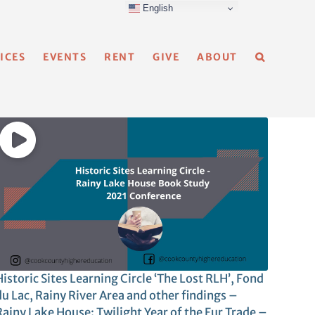
English
ICES
EVENTS
RENT
GIVE
ABOUT
istoric Sites Learning Circle ‘The Lost RLH’, Fond
du Lac, Rainy River Area and other findings –
Rainy Lake House: Twilight Year of the Fur Trade –