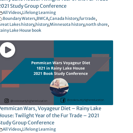
2021 Study Group Conference
All Videos
,
Lifelong Learning
Boundary Waters
,
BWCA
,
Canada history
,
fur trade
,
reat Lakes history
,
history
,
Minnesota history
,
north shore
,
ainy Lake House book
Pemmican Wars, Voyageur Diet – Rainy Lake
House: Twilight Year of the Fur Trade – 2021
Study Group Conference
All Videos
,
Lifelong Learning