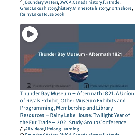
Boundary Waters
,
BWCA
,
Canada history
,
fur trade
,
Great Lakes history
,
history
,
Minnesota history
,
north shore
,
Rainy Lake House book
Thunder Bay Museum – Aftermath 1821: A Union
of Rivals Exhibit, Other Museum Exhibits and
Programming, Membership and Library
Resources – Rainy Lake House: Twilight Year of
the Fur Trade – 2021 Study Group Conference
All Videos
,
Lifelong Learning