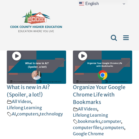
English
Skip
content
to
content
What is new in AI?
Organize Your Google
(Spoiler, a lot!)
Chrome Life with
All Videos
,
Bookmarks
Lifelong Learning
All Videos
,
AI
,
computers
,
technology
Lifelong Learning
bookmarks
,
computer
,
computer files
,
computers
,
Google Chrome