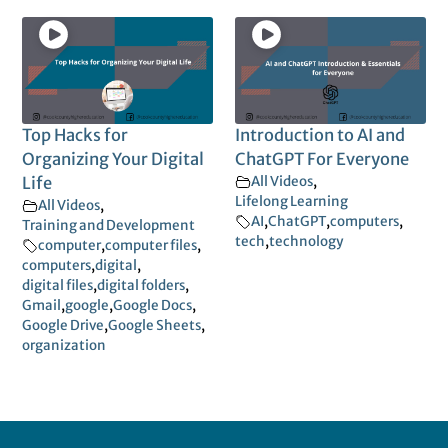
Top Hacks for
Introduction to AI and
Organizing Your Digital
ChatGPT For Everyone
Life
All Videos
,
Lifelong Learning
All Videos
,
AI
,
ChatGPT
,
computers
,
Training and Development
tech
,
technology
computer
,
computer files
,
computers
,
digital
,
digital files
,
digital folders
,
Gmail
,
google
,
Google Docs
,
Google Drive
,
Google Sheets
,
organization