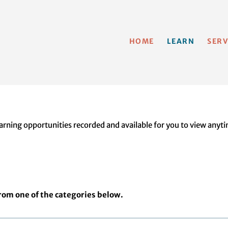
HOME
LEARN
SERV
ning opportunities recorded and available for you to view anytim
from one of the categories below.