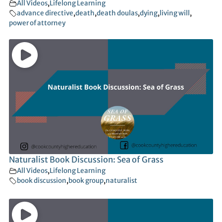
All Videos
,
Lifelong Learning
advance directive
,
death
,
death doulas
,
dying
,
living will
,
power of attorney
Naturalist Book Discussion: Sea of Grass
All Videos
,
Lifelong Learning
book discussion
,
book group
,
naturalist