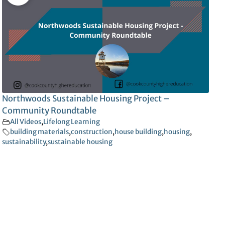
Northwoods Sustainable Housing Project –
Community Roundtable
All Videos
,
Lifelong Learning
building materials
,
construction
,
house building
,
housing
,
sustainability
,
sustainable housing