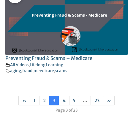
Preventing Fraud & Scams – Medicare
All Videos
,
Lifelong Learning
aging
,
fraud
,
meedicare
,
scams
«
1
2
3
4
5
…
23
»
Page 3 of 23