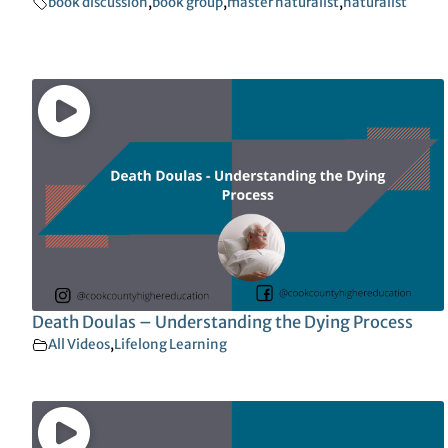
book discussion
,
book group
,
master naturalist
,
naturalist
Death Doulas – Understanding the Dying Process
All Videos
,
Lifelong Learning