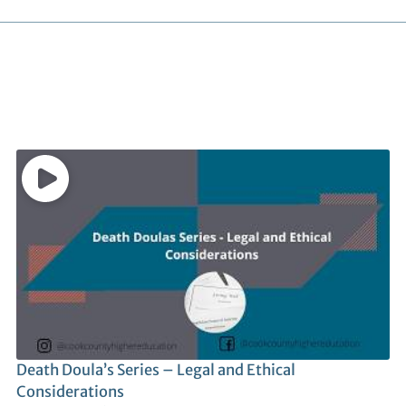
Death Doula’s Series – Legal and Ethical
Considerations