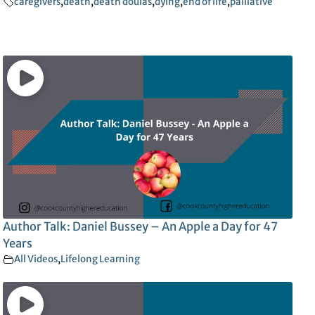
caregivers
,
death
,
death doulas
,
dying
,
end of life
,
palliative
Author Talk: Daniel Bussey – An Apple a Day for 47
Years
All Videos
,
Lifelong Learning