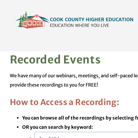
Skip
content
to
content
Recorded Events
We have many of our webinars, meetings, and self-paced lear
provide these recordings to you for FREE!
How to Access a Recording:
You can browse all of the recordings by selecting 
OR you can search by keyword: