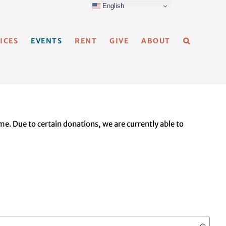
English
ICES
EVENTS
RENT
GIVE
ABOUT
e. Due to certain donations, we are currently able to