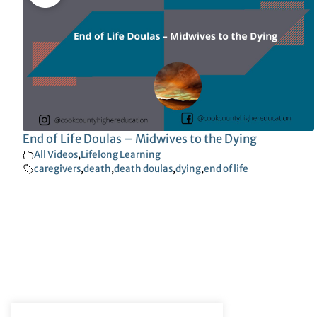
End of Life Doulas – Midwives to the Dying
All Videos
,
Lifelong Learning
caregivers
,
death
,
death doulas
,
dying
,
end of life