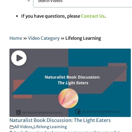
If you have questions, please
Contact Us
.
Home
»
Video Category
»
Lifelong Learning
Naturalist Book Discussion: The Light Eaters
All Videos
,
Lifelong Learning