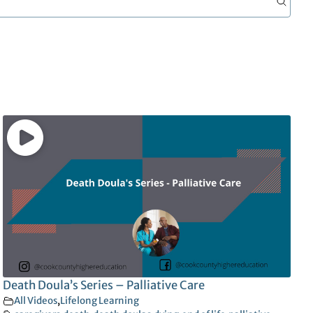
Death Doula’s Series – Palliative Care
All Videos
,
Lifelong Learning