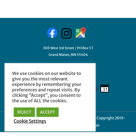
300 West 3rd Street / PO Box 57
Grand Marais, MN 55604
218-387-3411
We use cookies on our website to
GetHelp@myCCHE.org
give you the most relevant
experience by remembering your
preferences and repeat visits. By
clicking “Accept”, you consent to
the use of ALL the cookies.
REJECT
ACCEPT
Cookie Policy
|
Privacy Policy
|
Terms of Use
| © Copyright 2019-
Cookie Settings
2024 Cook County Higher Education