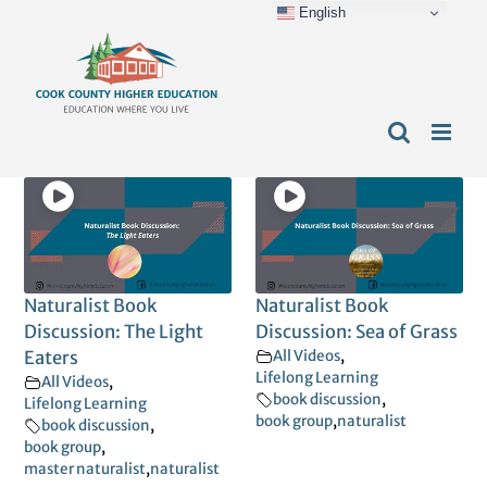
English
Skip
content
to
content
Naturalist Book
Naturalist Book
Discussion: The Light
Discussion: Sea of Grass
Eaters
All Videos
,
Lifelong Learning
All Videos
,
book discussion
,
Lifelong Learning
book group
,
naturalist
book discussion
,
book group
,
master naturalist
,
naturalist