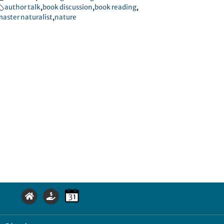
author talk
,
book discussion
,
book reading
,
aster naturalist
,
nature