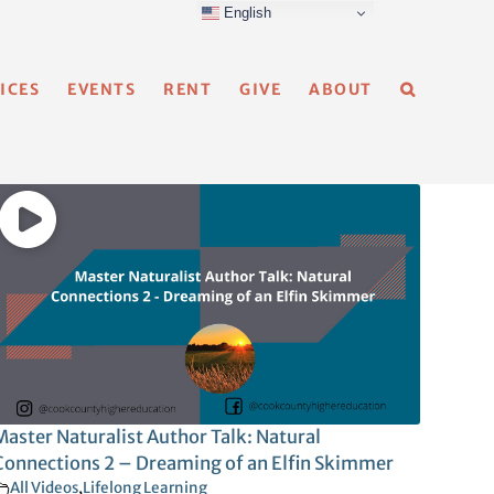
English
ICES
EVENTS
RENT
GIVE
ABOUT
Master Naturalist Author Talk: Natural
Connections 2 – Dreaming of an Elfin Skimmer
All Videos
,
Lifelong Learning