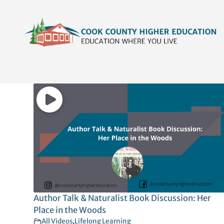
Skip
content
to
content
Author Talk & Naturalist Book Discussion: Her
Place in the Woods
All Videos
,
Lifelong Learning