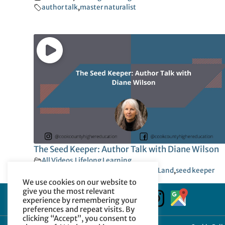
author talk
,
master naturalist
The Seed Keeper: Author Talk with Diane Wilson
All Videos
,
Lifelong Learning
author talk
,
food sovereignty
,
Native Land
,
seed keeper
We use cookies on our website to
give you the most relevant
experience by remembering your
preferences and repeat visits. By
clicking “Accept”, you consent to