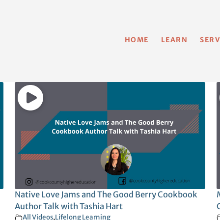
HOME
LEARN
SERV
Native Love Jams and The Good Berry Cookbook
Author Talk with Tashia Hart
All Videos
,
Lifelong Learning