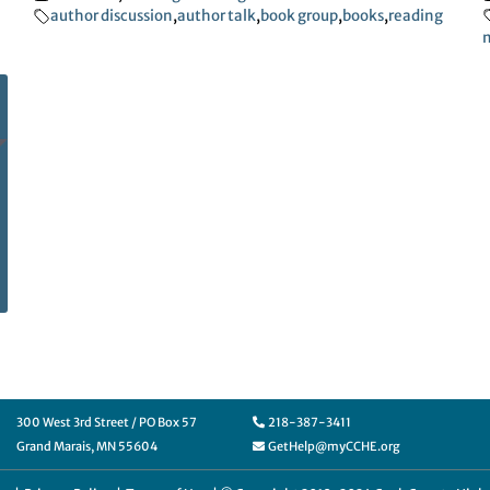
author discussion
,
author talk
,
book group
,
books
,
reading
m
300 West 3rd Street / PO Box 57
218-387-3411
Grand Marais, MN 55604
GetHelp@myCCHE.org