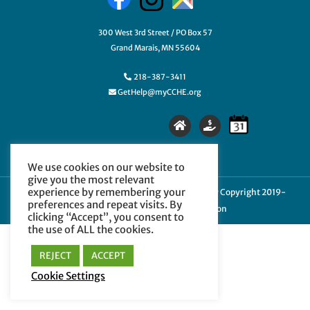
300 West 3rd Street / PO Box 57
Grand Marais, MN 55604
218-387-3411
GetHelp@myCCHE.org
We use cookies on our website to
give you the most relevant
experience by remembering your
Cookie Policy
|
Privacy Policy
|
Terms of Use
| © Copyright 2019-
preferences and repeat visits. By
2024 Cook County Higher Education
clicking “Accept”, you consent to
the use of ALL the cookies.
REJECT
ACCEPT
Cookie Settings