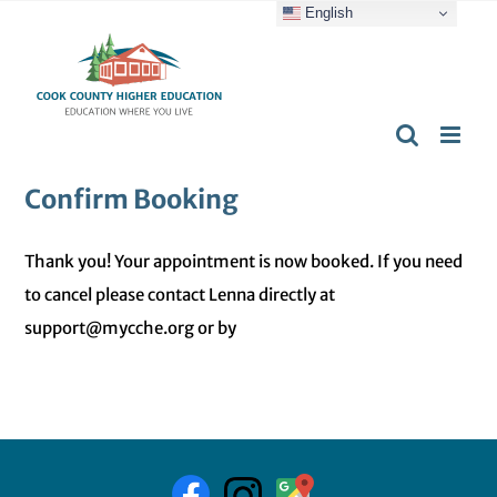
English
Skip
content
to
content
Confirm Booking
Thank you! Your appointment is now booked. If you need
to cancel please contact Lenna directly at
support@mycche.org or by