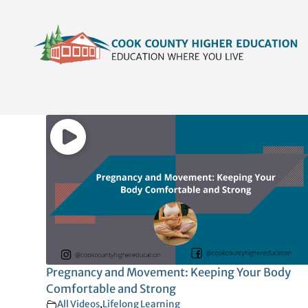
Skip
content
to
content
Pregnancy and Movement: Keeping Your Body
Comfortable and Strong
All Videos
,
Lifelong Learning