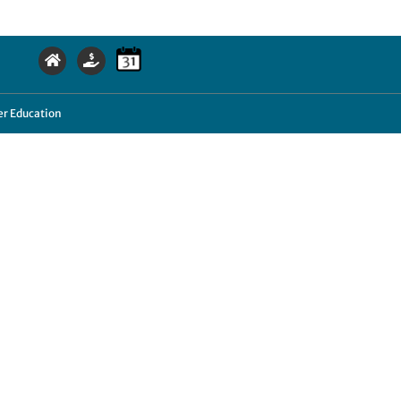
r Education