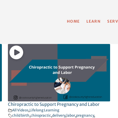
HOME
LEARN
SERV
Chiropractic to Support Pregnancy and Labor
All Videos
,
Lifelong Learning
child birth
,
chiropractic
,
delivery
,
labor
,
pregnancy
,