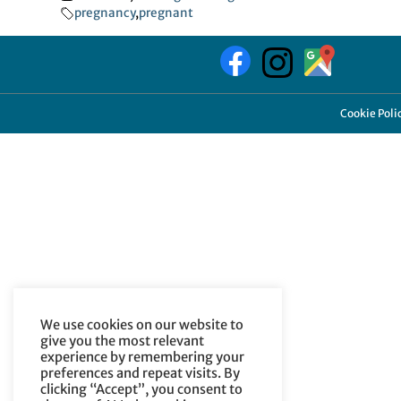
pregnancy
,
pregnant
Cookie Poli
We use cookies on our website to
give you the most relevant
experience by remembering your
preferences and repeat visits. By
clicking “Accept”, you consent to