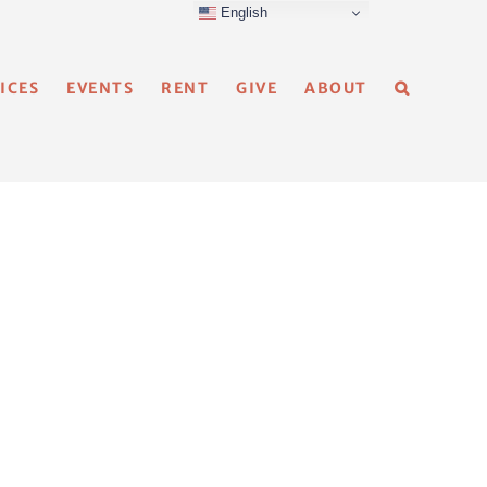
English
ICES
EVENTS
RENT
GIVE
ABOUT