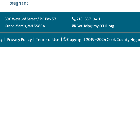
pregnant
300 West 3rd Street / PO Box 57
218-387-3411
Grand Marais, MN 55604
GetHelp@myCCHE.org
cy
|
Privacy Policy
|
Terms of Use
| © Copyright 2019-2024 Cook County Highe