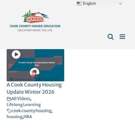
English
Skip
content
to
content
A Cook County Housing
Update Winter 2026
All Videos
,
Lifelong Learning
cook county housing
,
housing
,
HRA