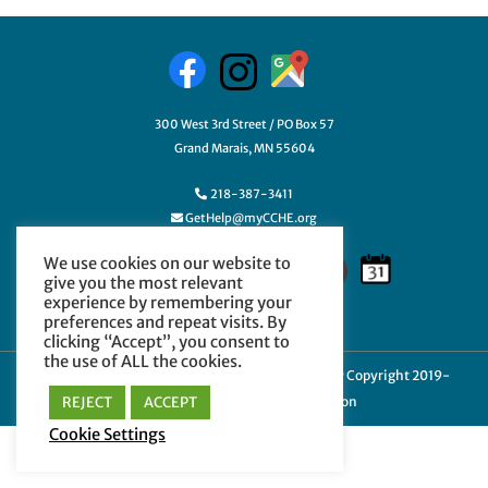
300 West 3rd Street / PO Box 57
Grand Marais, MN 55604
218-387-3411
GetHelp@myCCHE.org
We use cookies on our website to
give you the most relevant
experience by remembering your
preferences and repeat visits. By
clicking “Accept”, you consent to
the use of ALL the cookies.
Cookie Policy
|
Privacy Policy
|
Terms of Use
| © Copyright 2019-
REJECT
ACCEPT
2024 Cook County Higher Education
Cookie Settings