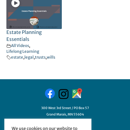
Estate Planning
Essentials
All Videos
,
Lifelong Learning
estate
,
legal
,
trusts
,
wills
300 West 3rd Street / PO Box 57
Grand Marais, MN 55604
218-387-3411
We use cookies on our website to