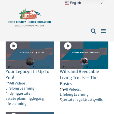
English
Skip
content
to
content
Your Legacy: It’s Up To
Wills and Revocable
You!
Living Trusts – The
All Videos
,
Basics
Lifelong Learning
All Videos
,
dying
,
estate
,
Lifelong Learning
estate planning
,
legacy
,
estate
,
legal
,
trusts
,
wills
life planning