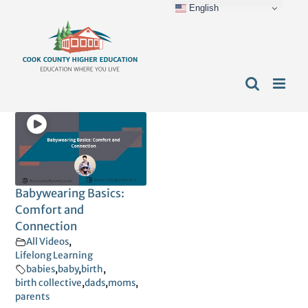
English
Skip
content
to
content
Babywearing Basics:
Comfort and
Connection
All Videos
,
Lifelong Learning
babies
,
baby
,
birth
,
birth collective
,
dads
,
moms
,
parents