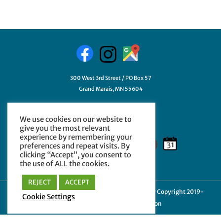
300 West 3rd Street / PO Box 57
Grand Marais, MN 55604
218-387-3411
We use cookies on our website to
GetHelp@myCCHE.org
give you the most relevant
experience by remembering your
preferences and repeat visits. By
clicking “Accept”, you consent to
the use of ALL the cookies.
REJECT
ACCEPT
Cookie Policy
|
Privacy Policy
|
Terms of Use
| © Copyright 2019-
Cookie Settings
2024 Cook County Higher Education