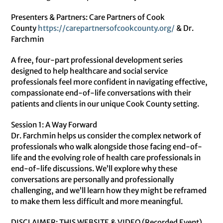
Presenters & Partners: Care Partners of Cook
County
https://
carepartnersofcookcounty.org/
& Dr.
Farchmin
A free, four-part professional development series
designed to help healthcare and social service
professionals feel more confident in navigating effective,
compassionate end-of-life conversations with their
patients and clients in our unique Cook County setting.
Session 1: A Way Forward
Dr. Farchmin helps us consider the complex network of
professionals who walk alongside those facing end-of-
life and the evolving role of health care professionals in
end-of-life discussions. We’ll explore why these
conversations are personally and professionally
challenging, and we’ll learn how they might be reframed
to make them less difficult and more meaningful.
DISCLAIMER: THIS WEBSITE & VIDEO (Recorded Event)