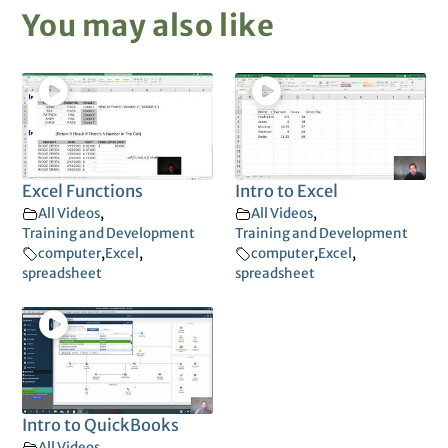
You may also like
Excel Functions
Intro to Excel
All Videos
,
All Videos
,
Training and Development
Training and Development
computer
,
Excel
,
computer
,
Excel
,
spreadsheet
spreadsheet
Intro to QuickBooks
All Videos
,