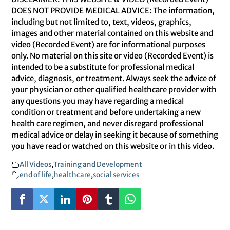
DOES NOT PROVIDE MEDICAL ADVICE: The information,
including but not limited to, text, videos, graphics,
images and other material contained on this website and
video (Recorded Event) are for informational purposes
only. No material on this site or video (Recorded Event) is
intended to be a substitute for professional medical
advice, diagnosis, or treatment. Always seek the advice of
your physician or other qualified healthcare provider with
any questions you may have regarding a medical
condition or treatment and before undertaking a new
health care regimen, and never disregard professional
medical advice or delay in seeking it because of something
you have read or watched on this website or in this video.
All Videos
,
Training and Development
end of life
,
healthcare
,
social services