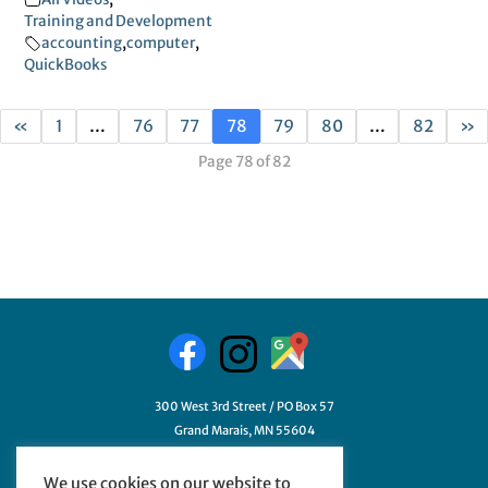
Training and Development
accounting
,
computer
,
QuickBooks
«
1
…
76
77
78
79
80
…
82
»
Page 78 of 82
300 West 3rd Street / PO Box 57
Grand Marais, MN 55604
218-387-3411
We use cookies on our website to