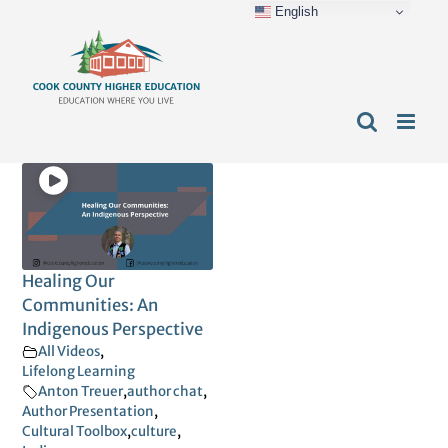
English
Skip
content
to
content
Healing Our
Communities: An
Indigenous Perspective
All Videos
,
Lifelong Learning
Anton Treuer
,
author chat
,
Author Presentation
,
Cultural Toolbox
,
culture
,