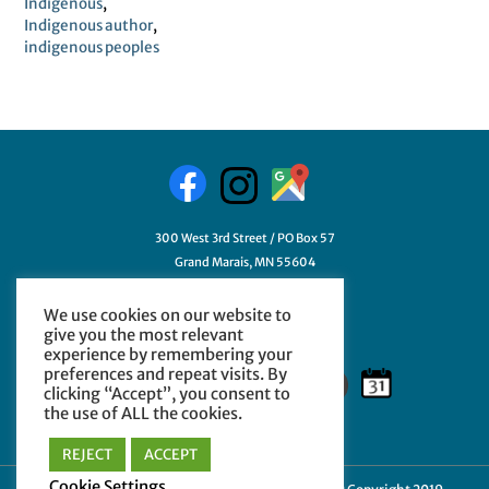
Indigenous
,
Indigenous author
,
indigenous peoples
300 West 3rd Street / PO Box 57
Grand Marais, MN 55604
218-387-3411
We use cookies on our website to
GetHelp@myCCHE.org
give you the most relevant
experience by remembering your
preferences and repeat visits. By
clicking “Accept”, you consent to
the use of ALL the cookies.
REJECT
ACCEPT
Cookie Settings