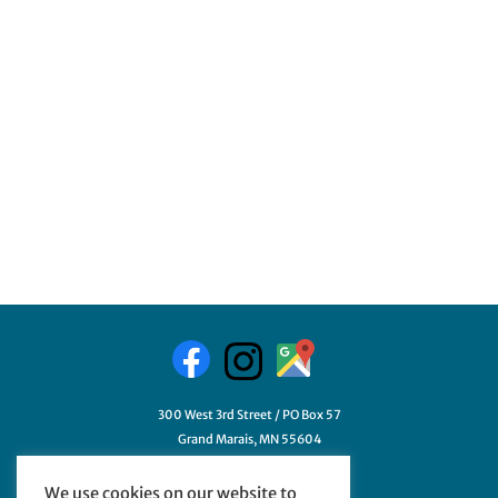
300 West 3rd Street / PO Box 57
Grand Marais, MN 55604
218-387-3411
We use cookies on our website to