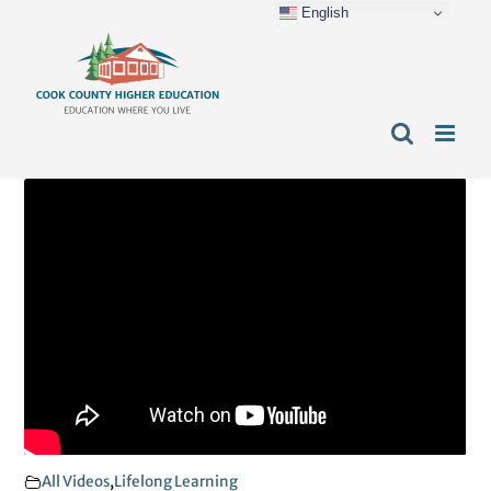
English
Skip
content
to
content
All Videos
,
Lifelong Learning