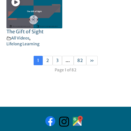
The Gift of Sight
All Videos
,
Lifelong Learning
1
2
3
…
82
»
Page 1 of 82