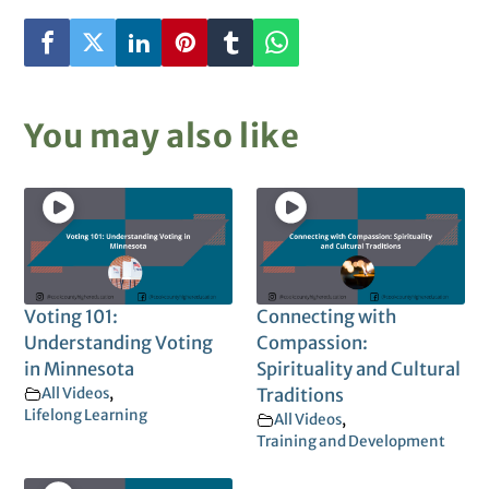
You may also like
Voting 101:
Connecting with
Understanding Voting
Compassion:
in Minnesota
Spirituality and Cultural
All Videos
,
Traditions
Lifelong Learning
All Videos
,
Training and Development