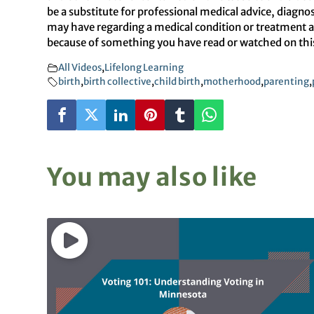
be a substitute for professional medical advice, diagno
may have regarding a medical condition or treatment an
because of something you have read or watched on this 
All Videos
,
Lifelong Learning
birth
,
birth collective
,
child birth
,
motherhood
,
parenting
,
You may also like