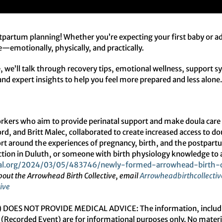
stpartum planning! Whether you’re expecting your first baby or add
ke—emotionally, physically, and practically.
 we’ll talk through recovery tips, emotional wellness, support sy
s and expert insights to help you feel more prepared and less alone
workers who aim to provide perinatal support and make doula care
d, and Britt Malec, collaborated to create increased access to do
pport around the experiences of pregnancy, birth, and the postpart
tion in Duluth, or someone with birth physiology knowledge to a
l.org/
2024/03/05/483746/newly-
formed-arrowhead-birth-
bout the Arrowhead Birth
Collective, email
Arrowheadbirthcollectiv
ive
OES NOT PROVIDE MEDICAL ADVICE: The information, including b
(Recorded Event) are for informational purposes only. No material