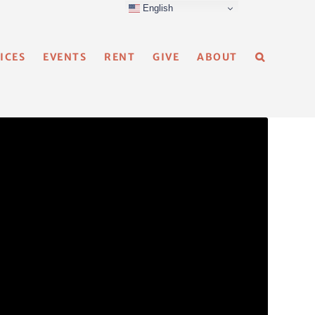
English
ICES
EVENTS
RENT
GIVE
ABOUT