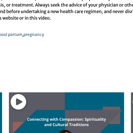
sis, or treatment. Always seek the advice of your physician or oth
d before undertaking a new health care regimen, and never disreg
website or in this video.
post partum
,
pregnancy