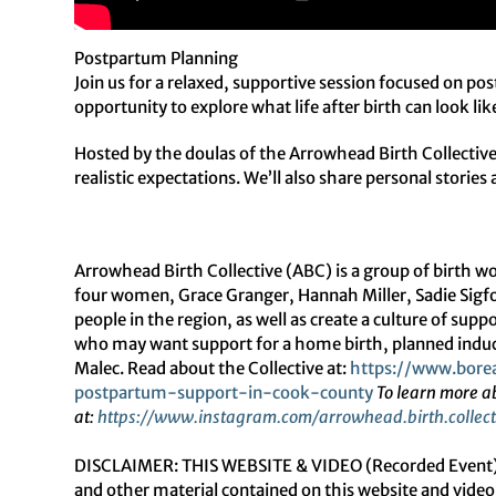
Postpartum Planning
Join us for a relaxed, supportive session focused on po
opportunity to explore what life after birth can look li
Hosted by the doulas of the Arrowhead Birth Collective,
realistic expectations. We’ll also share personal storie
Arrowhead Birth Collective (ABC) is a group of birth 
four women, Grace Granger, Hannah Miller, Sadie Sigfor
people in the region, as well as create a culture of su
who may want support for a home birth, planned induc
Malec. Read about the Collective at:
https://www.borea
postpartum-support-in-cook-
county
To learn more a
at:
https://www.instagram.com/
arrowhead.birth.collect
DISCLAIMER: THIS WEBSITE & VIDEO (Recorded Event) D
and other material contained on this website and video 