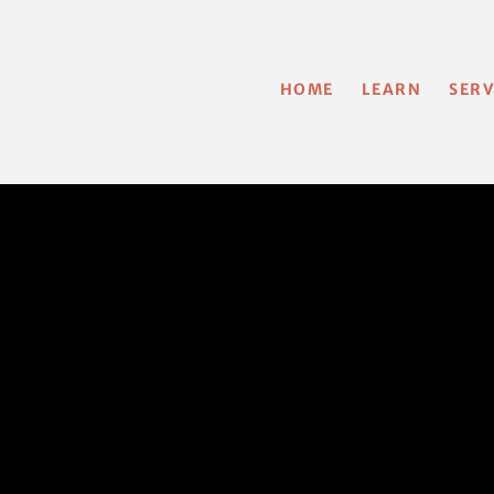
HOME
LEARN
SERV