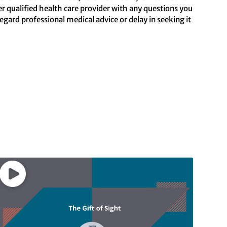
er qualified health care provider with any questions you
ard professional medical advice or delay in seeking it