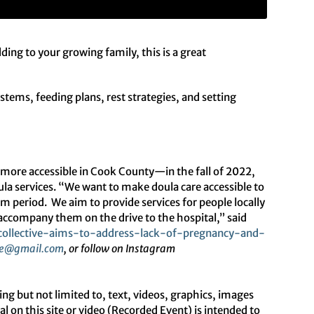
ing to your growing family, this is a great
stems, feeding plans, rest strategies, and setting
.
 more accessible in Cook County—in the fall of 2022,
ula services. “We want to make doula care accessible to
um period. We aim to provide services for people locally
ccompany them on the drive to the hospital,” said
collective-aims-to-address-
lack-of-pregnancy-and-
e
@gmail.com
, or follow on Instagram
ut not limited to, text, videos, graphics, images
 on this site or video (Recorded Event) is intended to